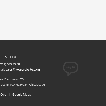
ET IN TOUCH
(212) 555 55 00
ail:
sales@yourwebsite.com
our Company LTD
reet nr 100, 4536534, Chicago, US
Open in Google Maps