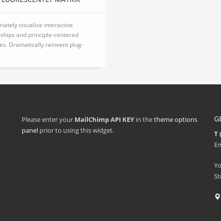
iately visualize interactive
ships and principle-centered
ives. Dramatically reinvent plug-
G
Please enter your
MailChimp API KEY
in the
theme options
panel
prior to using this widget.
T 
Em
Y
St