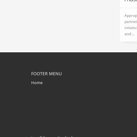
Appropr
partner
initiat
and-...
FOOTER MENU
Home