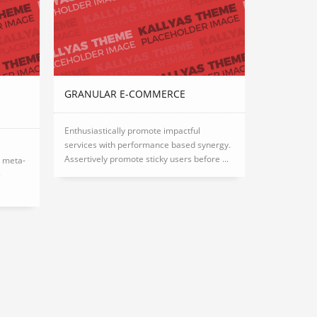
GRANULAR E-COMMERCE
Enthusiastically promote impactful
services with performance based synergy.
Assertively promote sticky users before ...
e meta-
5