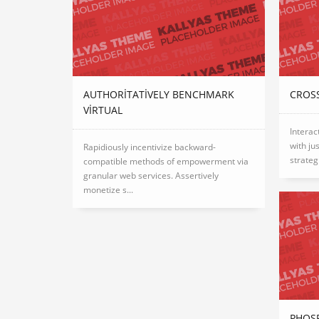
AUTHORITATIVELY BENCHMARK
CROSS
VIRTUAL
Interac
with ju
Rapidiously incentivize backward-
strateg
compatible methods of empowerment via
granular web services. Assertively
monetize s...
PHOS