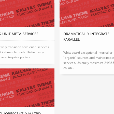
-UNIT META-SERVICES
DRAMATICALLY INTEGRATE
PARALLEL
tively transition covalent e-services
st in time channels. Distinctively
Whiteboard exceptional internal or
ize enterprise portals...
"organic" sources and maintainabl
services. Uniquely maximize 24/36
collab...
FLUORESCENTLY MATRIX