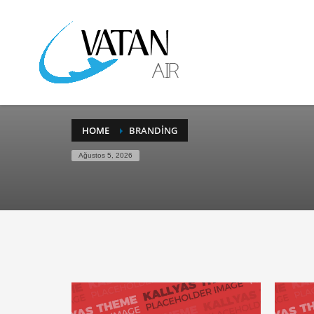
HOME
BRANDING
Ağustos 5, 2026