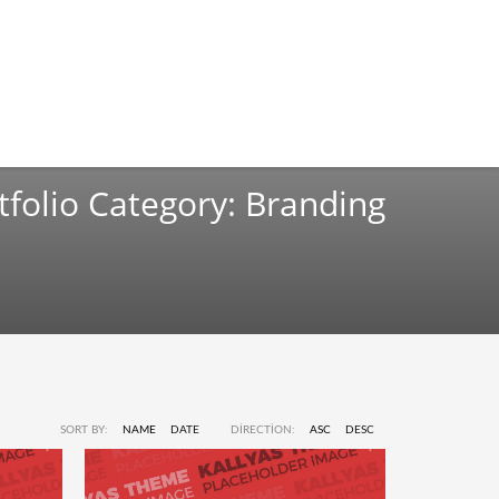
tfolio Category:
Branding
SORT BY:
NAME
DATE
DIRECTION:
ASC
DESC