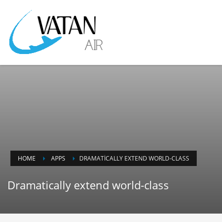
HOME
APPS
DRAMATICALLY EXTEND WORLD-CLASS
Dramatically extend world-class