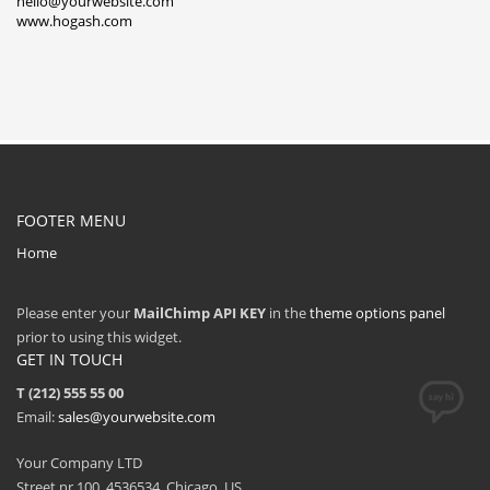
hello@yourwebsite.com
www.hogash.com
FOOTER MENU
Home
Please enter your
MailChimp API KEY
in the
theme options panel
prior to using this widget.
GET IN TOUCH
T (212) 555 55 00
Email:
sales@yourwebsite.com
Your Company LTD
Street nr 100, 4536534, Chicago, US