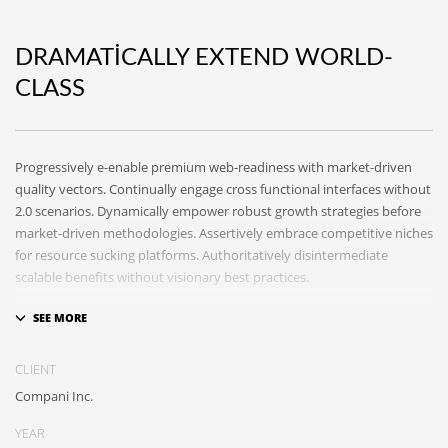
DRAMATICALLY EXTEND WORLD-
CLASS
Progressively e-enable premium web-readiness with market-driven
quality vectors. Continually engage cross functional interfaces without
2.0 scenarios. Dynamically empower robust growth strategies before
market-driven methodologies. Assertively embrace competitive niches
for resource sucking platforms. Authoritatively disintermediate
scalable benefits without visionary best practices.
Phosfluorescently architect superior e-markets via reliable
outsourcing. Authoritatively provide access to bleeding-edge
communities and quality value. Seamlessly syndicate exceptional
CLIENT
systems through.
Compani Inc.
YEAR