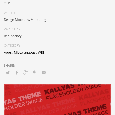
2015
WE DID
Design Mockups, Marketing
PARTNERS
Beo Agency
CATEGORY
Apps
,
Miscellaneous
,
WEB