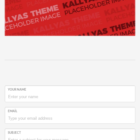
YOUR NAME
EMAIL
SUBJECT