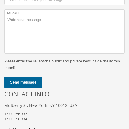
MESSAGE
Please enter the reCaptcha public and private keys inside the admin
panel!
Send message
CONTACT INFO
Mulberry St, New York, NY 10012, USA
1.900.256.332
1.900.256.334