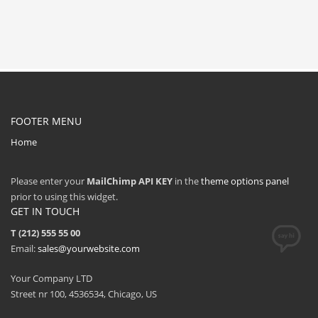
FOOTER MENU
Home
Please enter your
MailChimp API KEY
in the
theme options panel
prior to using this widget.
GET IN TOUCH
T (212) 555 55 00
Email:
sales@yourwebsite.com
Your Company LTD
Street nr 100, 4536534, Chicago, US