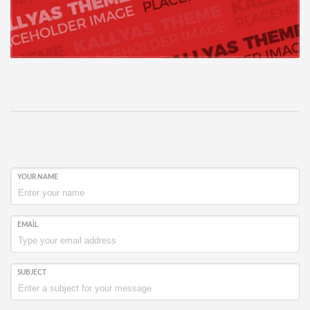
YOUR NAME
EMAIL
SUBJECT