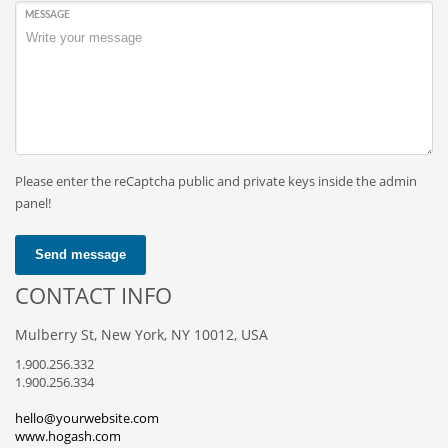
MESSAGE
Please enter the reCaptcha public and private keys inside the admin
panel!
Send message
CONTACT INFO
Mulberry St, New York, NY 10012, USA
1.900.256.332
1.900.256.334
hello@yourwebsite.com
www.hogash.com