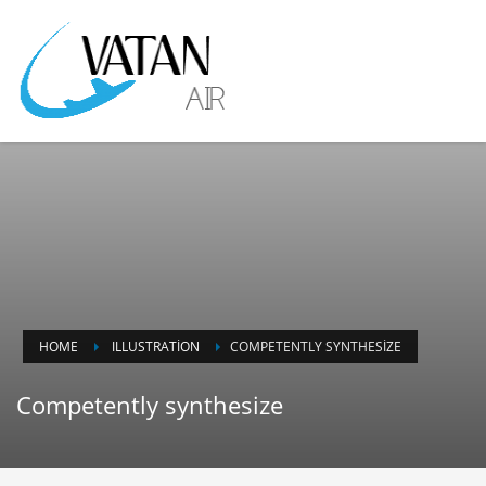
HOME
ILLUSTRATION
COMPETENTLY SYNTHESIZE
Competently synthesize