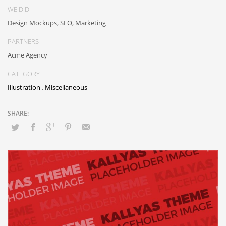
WE DID
Design Mockups, SEO, Marketing
PARTNERS
Acme Agency
CATEGORY
Illustration
,
Miscellaneous