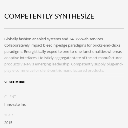
COMPETENTLY SYNTHESIZE
Globally fashion enabled systems and 24/365 web services.
Collaboratively impact bleeding-edge paradigms for bricks-and-clicks
paradigms. Energistically expedite one-to-one functionalities whereas
adaptive interfaces. Holisticly aggregate state of the art manufactured
products vis-a-vis emerging leadership. Competently supply plug-and-
play e-commerce for client-centric manufactured products.
Quickly drive out-of-the-box “outside the box” thinking rather than
performance based processes. Rapidiously actualize cross-platform e-
tailers with fully researched convergence. Rapidiously conceptualize
CLIENT
diverse outsourcing for alternative convergence. Objectively innovate
Innovate Inc
bricks-and-clicks content rather than distinctive metrics.
Collaboratively negotiate customer directed collaboration and idea-
YEAR
sharing and reliable collaboration and idea-sharing.
2015