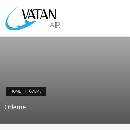
HOME
ÖDEME
Ödeme