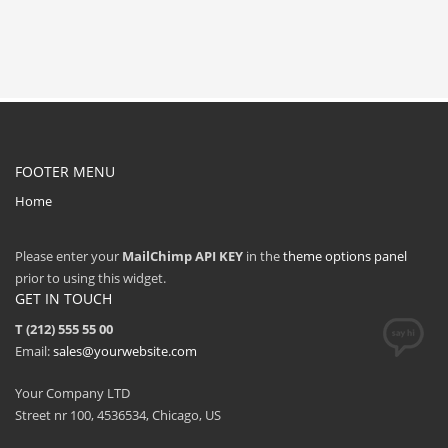
FOOTER MENU
Home
Please enter your
MailChimp API KEY
in the
theme options panel
prior to using this widget.
GET IN TOUCH
T (212) 555 55 00
Email:
sales@yourwebsite.com
Your Company LTD
Street nr 100, 4536534, Chicago, US