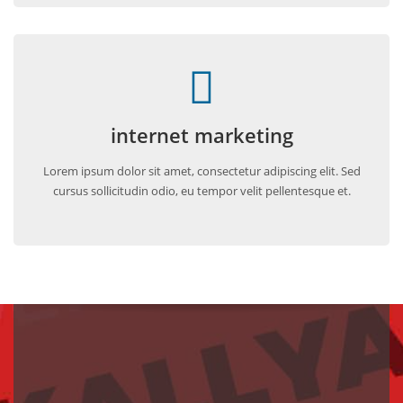
internet marketing
Lorem ipsum dolor sit amet, consectetur adipiscing elit. Sed
cursus sollicitudin odio, eu tempor velit pellentesque et.