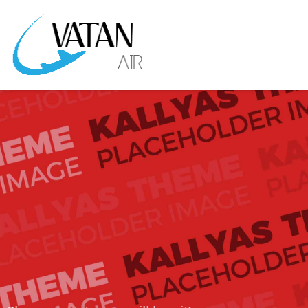
KALLYAS IS A CUTTING EDGE THEME
THAT WILL
ROCK YOUR WORLD