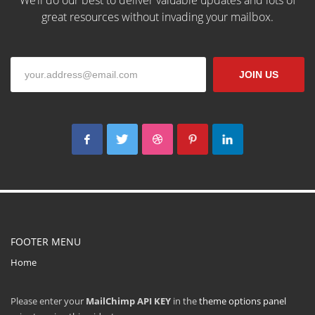
We’ll do our best to deliver valuable updates and lots of
great resources without invading your mailbox.
The Kallyas Theme
JOIN US
We’re a multi-featured small team, focused on designing and
developing awesome themes and templates for
multiple
platforms such as
WordPress
or
Joomla
, as well others soon (
Magento, Open Cart etc. ).
FOOTER MENU
Home
Please enter your
MailChimp API KEY
in the
theme options panel