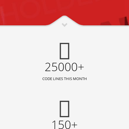
25000+
CODE LINES THIS MONTH
150+