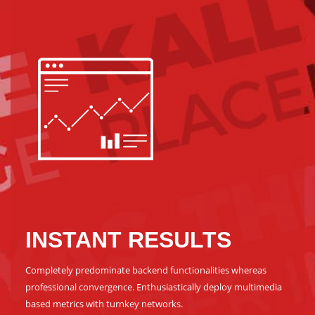
INSTANT RESULTS
Completely predominate backend functionalities whereas
professional convergence. Enthusiastically deploy multimedia
based metrics with turnkey networks.