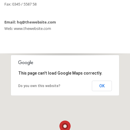
Fax: 0345 / 5587 58
Email: hq@thewebsite.com
Web: www.thewebsite.com
This page can't load Google Maps correctly.
OK
Do you own this website?