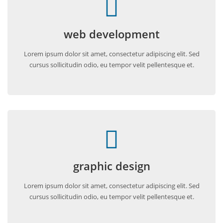
web development
Lorem ipsum dolor sit amet, consectetur adipiscing elit. Sed
cursus sollicitudin odio, eu tempor velit pellentesque et.
graphic design
Lorem ipsum dolor sit amet, consectetur adipiscing elit. Sed
cursus sollicitudin odio, eu tempor velit pellentesque et.