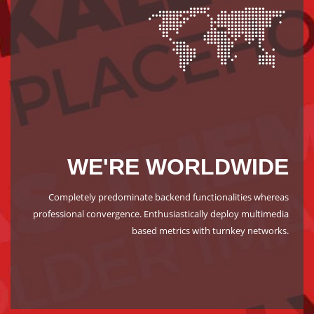
WE'RE WORLDWIDE
Completely predominate backend functionalities whereas
professional convergence. Enthusiastically deploy multimedia
based metrics with turnkey networks.