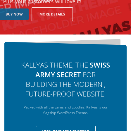
Plus your customers will love it!
MORE DETAILS
BUY NOW
KALLYAS THEME, THE
SWISS
ARMY SECRET
FOR
BUILDING THE MODERN ,
FUTURE-PROOF WEBSITE.
Packed with all the gems and goodies, Kallyas is our
flagship WordPress Theme.