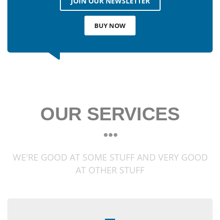
JOIN OUR NEWSLETTER
BUY NOW
OUR SERVICES
WE'RE GOOD AT SOME STUFF AND VERY GOOD
AT OTHER STUFF