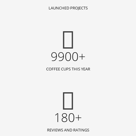
LAUNCHED PROJECTS
9900+
COFFEE CUPS THIS YEAR
180+
REVIEWS AND RATINGS