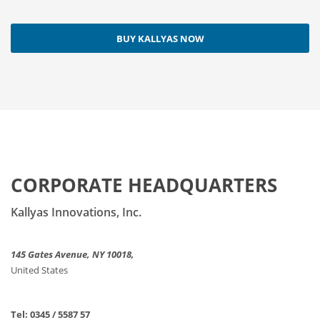
BUY KALLYAS NOW
CORPORATE HEADQUARTERS
Kallyas Innovations, Inc.
145 Gates Avenue, NY 10018,
United States
Tel: 0345 / 5587 57