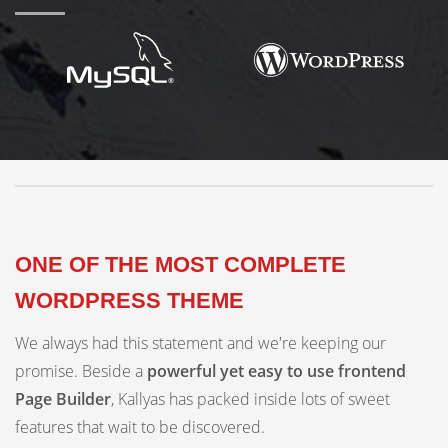
ONE OF THE MOST COMPLETE
WORDPRESS THEME
We always had this statement and we're keeping our
promise. Beside a
powerful yet easy to use frontend
Page Builder
, Kallyas has packed inside lots of sweet
features that wait to be discovered.