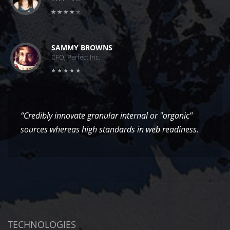
SAMMY BROWNS
CFO, Perfect Inc.
“Credibly innovate granular internal or "organic"
sources whereas high standards in web readiness.
TECHNOLOGIES