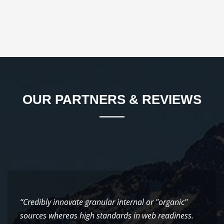
OUR PARTNERS & REVIEWS
“Credibly innovate granular internal or "organic"
sources whereas high standards in web readiness.