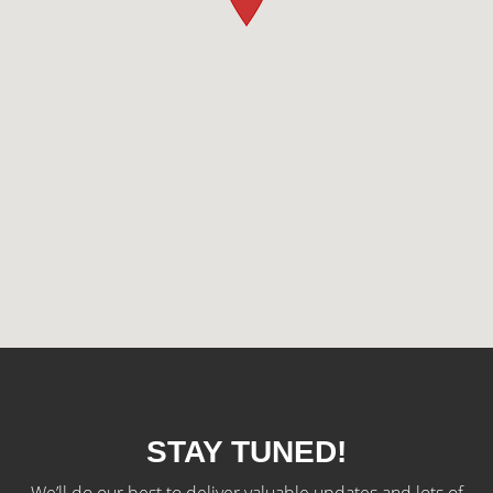
STAY TUNED!