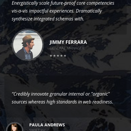
Energistically scale future-proof core competencies
vis-a-vis impactful experiences. Dramatically
synthesize integrated schemas with.
JIMMY FERRARA
GENERAL MANAGER
“Credibly innovate granular internal or "organic"
sources whereas high standards in web readiness.
PAULA ANDREWS
SWIFT Inc.